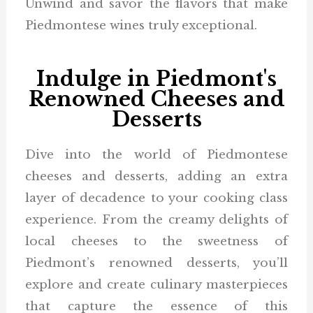
Unwind and savor the flavors that make
Piedmontese wines truly exceptional.
Indulge in Piedmont's
Renowned Cheeses and
Desserts
Dive into the world of Piedmontese
cheeses and desserts, adding an extra
layer of decadence to your cooking class
experience. From the creamy delights of
local cheeses to the sweetness of
Piedmont’s renowned desserts, you’ll
explore and create culinary masterpieces
that capture the essence of this