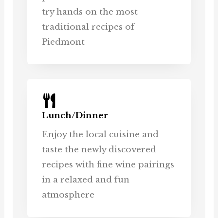
try hands on the most
traditional recipes of
Piedmont
Lunch/Dinner
Enjoy the local cuisine and
taste the newly discovered
recipes with fine wine pairings
in a relaxed and fun
atmosphere