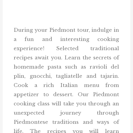
During your Piedmont tour, indulge in
a fun and interesting cooking
experience! Selected traditional
recipes await you. Learn the secrets of
homemade pasta such as ravioli del
plin, gnocchi, tagliatelle and tajarin.
Cook a rich Italian menu from
appetizer to dessert. Our Piedmont
cooking class will take you through an
unexpected journey through
Piedmontese traditions and ways of
life. The recipes you will learn