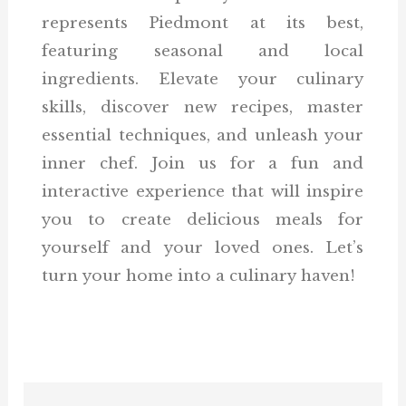
represents Piedmont at its best,
featuring seasonal and local
ingredients. Elevate your culinary
skills, discover new recipes, master
essential techniques, and unleash your
inner chef. Join us for a fun and
interactive experience that will inspire
you to create delicious meals for
yourself and your loved ones. Let’s
turn your home into a culinary haven!