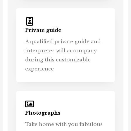
Private guide
A qualified private guide and
interpreter will accompany
during this customizable
experience
Photographs
Take home with you fabulous