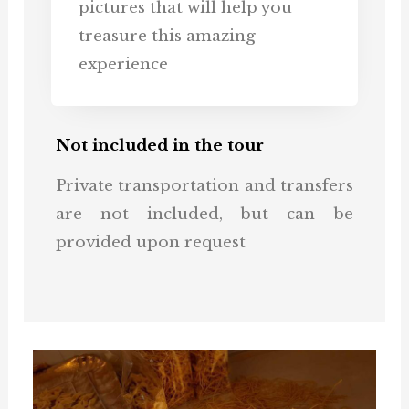
pictures that will help you
treasure this amazing
experience
Not included in the tour
Private transportation and transfers
are not included, but can be
provided upon request