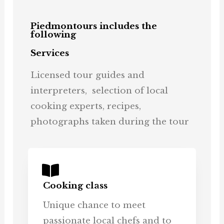
Piedmontours includes the
following
Services
Licensed tour guides and
interpreters, selection of local
cooking experts, recipes,
photographs taken during the tour
Cooking class
Unique chance to meet
passionate local chefs and to