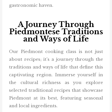
gastronomic haven.
A Journey Through
Piedmontese Traditions
and Ways of Life
Our Piedmont cooking class is not just
about recipes; it’s a journey through the
traditions and ways of life that define this
captivating region. Immerse yourself in
the cultural richness as you explore
selected traditional recipes that showcase
Piedmont at its best, featuring seasonal
and local ingredients.