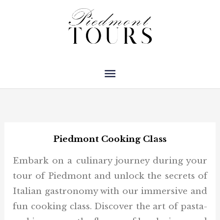
Skip
Main
to
Menu
content
Piedmont Cooking Class
Embark on a culinary journey during your
tour of Piedmont and unlock the secrets of
Italian gastronomy with our immersive and
fun cooking class. Discover the art of pasta-