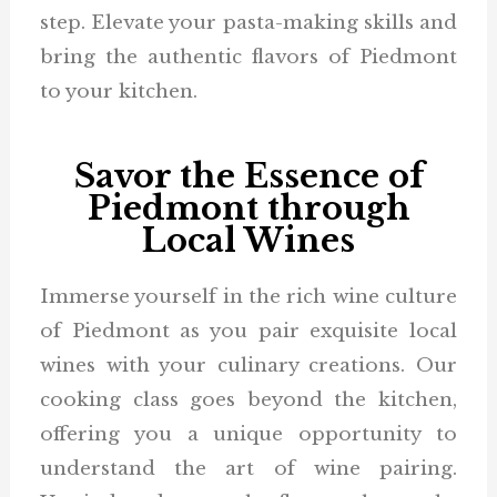
step. Elevate your pasta-making skills and
bring the authentic flavors of Piedmont
to your kitchen.
Savor the Essence of
Piedmont through
Local Wines
Immerse yourself in the rich wine culture
of Piedmont as you pair exquisite local
wines with your culinary creations. Our
cooking class goes beyond the kitchen,
offering you a unique opportunity to
understand the art of wine pairing.