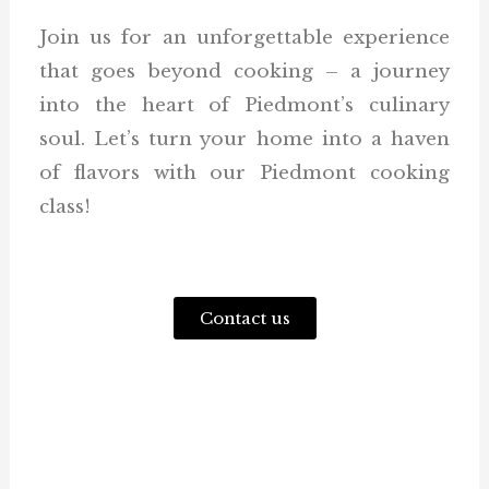
Join us for an unforgettable experience
that goes beyond cooking – a journey
into the heart of Piedmont’s culinary
soul. Let’s turn your home into a haven
of flavors with our Piedmont cooking
class!
Contact us