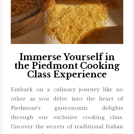
Immerse Yourself in
the Piedmont Cooking
Class Experience
Embark on a culinary journey like no
other as you delve into the heart of
Piedmont’s gastronomic delights
through our exclusive cooking class.
Uncover the secrets of traditional Italian