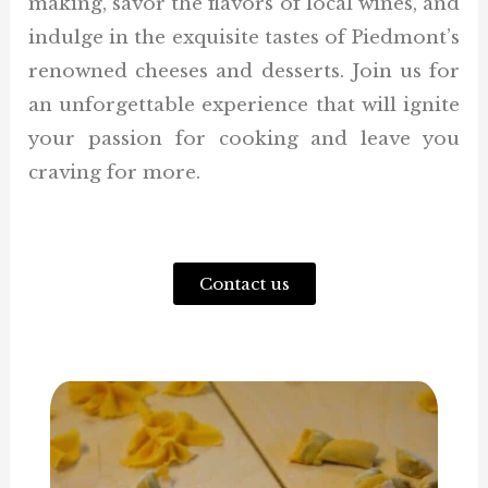
making, savor the flavors of local wines, and
indulge in the exquisite tastes of Piedmont’s
renowned cheeses and desserts. Join us for
an unforgettable experience that will ignite
your passion for cooking and leave you
craving for more.
Contact us