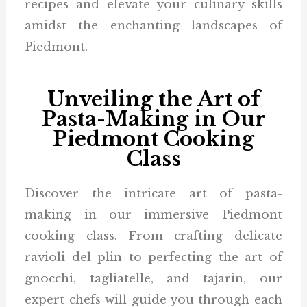
recipes and elevate your culinary skills
amidst the enchanting landscapes of
Piedmont.
Unveiling the Art of
Pasta-Making in Our
Piedmont Cooking
Class
Discover the intricate art of pasta-
making in our immersive Piedmont
cooking class. From crafting delicate
ravioli del plin to perfecting the art of
gnocchi, tagliatelle, and tajarin, our
expert chefs will guide you through each