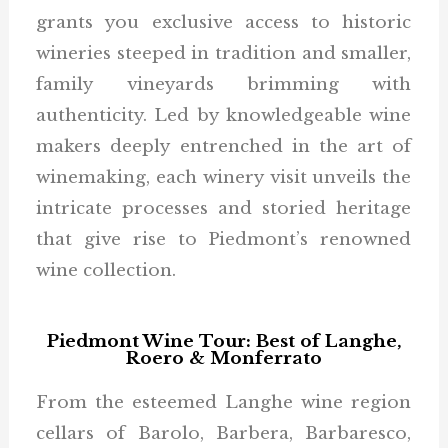
grants you exclusive access to historic
wineries steeped in tradition and smaller,
family vineyards brimming with
authenticity. Led by knowledgeable wine
makers deeply entrenched in the art of
winemaking, each winery visit unveils the
intricate processes and storied heritage
that give rise to Piedmont’s renowned
wine collection.
Piedmont Wine Tour: Best of Langhe,
Roero & Monferrato
From the esteemed Langhe wine region
cellars of Barolo, Barbera, Barbaresco,