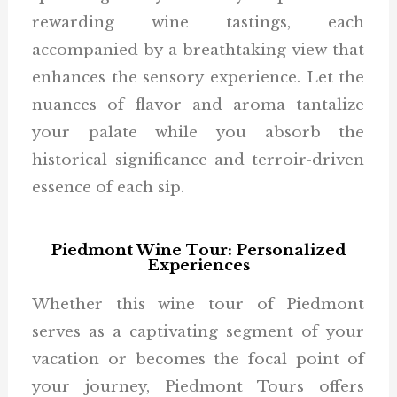
rewarding wine tastings, each
accompanied by a breathtaking view that
enhances the sensory experience. Let the
nuances of flavor and aroma tantalize
your palate while you absorb the
historical significance and terroir-driven
essence of each sip.
Piedmont Wine Tour: Personalized
Experiences
Whether this wine tour of Piedmont
serves as a captivating segment of your
vacation or becomes the focal point of
your journey, Piedmont Tours offers