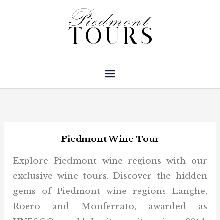
Skip
Main
to
Menu
content
Piedmont Wine Tour
Explore Piedmont wine regions with our
exclusive wine tours. Discover the hidden
gems of Piedmont wine regions Langhe,
Roero and Monferrato, awarded as