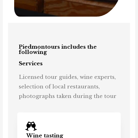
Piedmontours includes the
following
Services
Licensed tour guides, wine experts,
selection of local restaurants,
photographs taken during the tour
Wine tasting