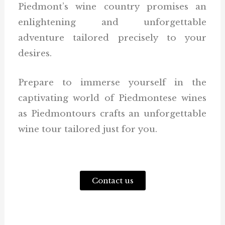
Piedmont’s wine country promises an
enlightening and unforgettable
adventure tailored precisely to your
desires.
Prepare to immerse yourself in the
captivating world of Piedmontese wines
as Piedmontours crafts an unforgettable
wine tour tailored just for you.
Contact us