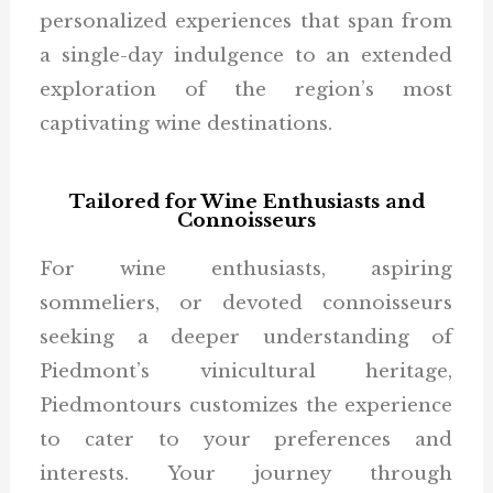
personalized experiences that span from
a single-day indulgence to an extended
exploration of the region’s most
captivating wine destinations.
Tailored for Wine Enthusiasts and
Connoisseurs
For wine enthusiasts, aspiring
sommeliers, or devoted connoisseurs
seeking a deeper understanding of
Piedmont’s vinicultural heritage,
Piedmontours customizes the experience
to cater to your preferences and
interests. Your journey through