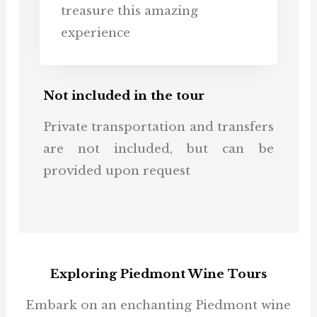
treasure this amazing
experience
Not included in the tour
Private transportation and transfers
are not included, but can be
provided upon request
Exploring Piedmont Wine Tours
Embark on an enchanting Piedmont wine