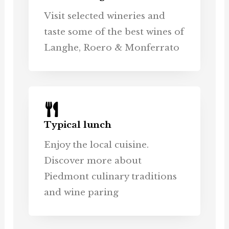
Visit selected wineries and
taste some of the best wines of
Langhe, Roero & Monferrato
Typical lunch
Enjoy the local cuisine.
Discover more about
Piedmont culinary traditions
and wine paring