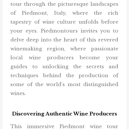
tour through the picturesque landscapes
of Piedmont, Italy, where the rich
tapestry of wine culture unfolds before
your eyes. Piedmontours invites you to
delve deep into the heart of this revered
winemaking region, where passionate
local wine producers become your
guides to unlocking the secrets and
techniques behind the production of
some of the world’s most distinguished
wines.
Discovering Authentic Wine Producers
This immersive Piedmont wine tour