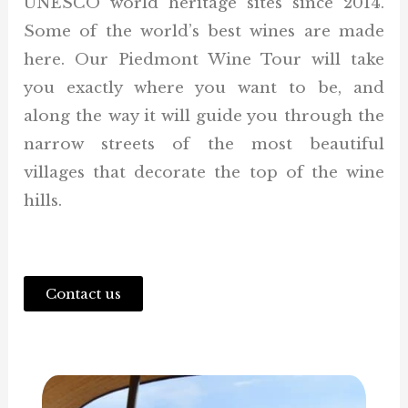
UNESCO world heritage sites since 2014.
Some of the world’s best wines are made
here. Our Piedmont Wine Tour will take
you exactly where you want to be, and
along the way it will guide you through the
narrow streets of the most beautiful
villages that decorate the top of the wine
hills.
Contact us