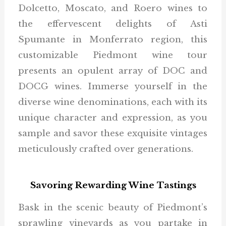
Dolcetto, Moscato, and Roero wines to
the effervescent delights of Asti
Spumante in Monferrato region, this
customizable Piedmont wine tour
presents an opulent array of DOC and
DOCG wines. Immerse yourself in the
diverse wine denominations, each with its
unique character and expression, as you
sample and savor these exquisite vintages
meticulously crafted over generations.
Savoring Rewarding Wine Tastings
Bask in the scenic beauty of Piedmont’s
sprawling vineyards as you partake in