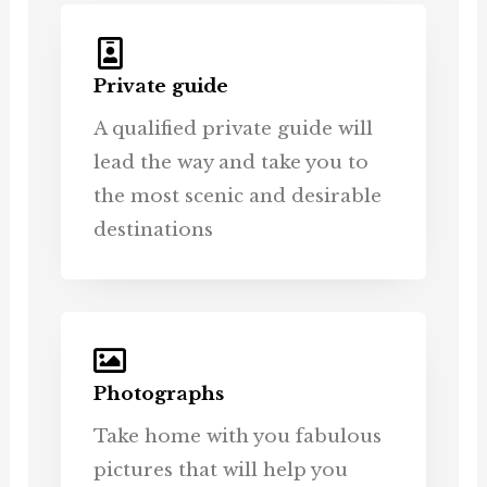
Private guide
A qualified private guide will
lead the way and take you to
the most scenic and desirable
destinations
Photographs
Take home with you fabulous
pictures that will help you