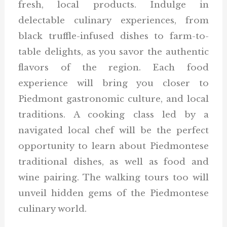
fresh, local products. Indulge in
delectable culinary experiences, from
black truffle-infused dishes to farm-to-
table delights, as you savor the authentic
flavors of the region. Each food
experience will bring you closer to
Piedmont gastronomic culture, and local
traditions. A cooking class led by a
navigated local chef will be the perfect
opportunity to learn about Piedmontese
traditional dishes, as well as food and
wine pairing. The walking tours too will
unveil hidden gems of the Piedmontese
culinary world.