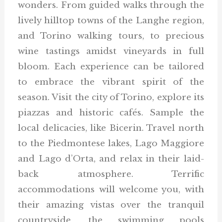
wonders. From guided walks through the
lively hilltop towns of the Langhe region,
and Torino walking tours, to precious
wine tastings amidst vineyards in full
bloom. Each experience can be tailored
to embrace the vibrant spirit of the
season. Visit the city of Torino, explore its
piazzas and historic cafés. Sample the
local delicacies, like Bicerin. Travel north
to the Piedmontese lakes, Lago Maggiore
and Lago d’Orta, and relax in their laid-
back atmosphere. Terrific
accommodations will welcome you, with
their amazing vistas over the tranquil
countryside, the swimming pools