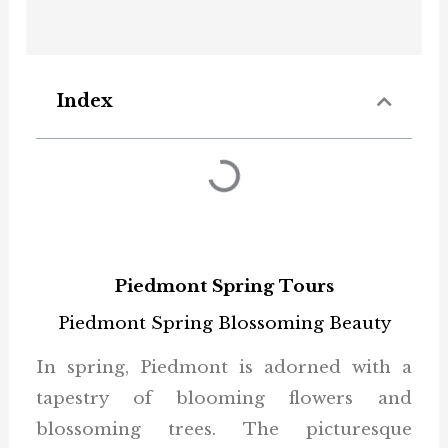
Index
Piedmont Spring Tours
Piedmont Spring Blossoming Beauty
In spring, Piedmont is adorned with a
tapestry of blooming flowers and
blossoming trees. The picturesque