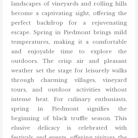
landscapes of vineyards and rolling hills
become a captivating sight, offering the
perfect backdrop for a rejuvenating
escape. Spring in Piedmont brings mild
temperatures, making it a comfortable
and enjoyable time to explore the
outdoors. The crisp air and pleasant
weather set the stage for leisurely walks
through charming villages, vineyard
tours, and outdoor activities without
intense heat. For culinary enthusiasts,
spring in Piedmont signifies the
beginning of black truffle season. This
elusive delicacy is celebrated with
festivals and events, offering visitors the