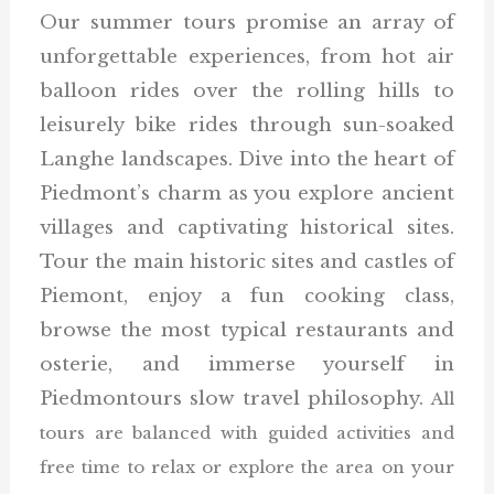
Our summer tours promise an array of
unforgettable experiences, from hot air
balloon rides over the rolling hills to
leisurely bike rides through sun-soaked
Langhe landscapes. Dive into the heart of
Piedmont’s charm as you explore ancient
villages and captivating historical sites.
Tour the main historic sites and castles of
Piemont, enjoy a fun cooking class,
browse the most typical restaurants and
osterie, and immerse yourself in
Piedmontours slow travel philosophy.
All
tours are balanced with guided activities and
free time to relax or explore the area on your