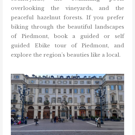
overlooking the vineyards, and the
peaceful hazelnut forests. If you prefer
biking through the beautiful landscapes
of Piedmont, book a guided or self
guided Ebike tour of Piedmont, and
explore the region’s beauties like a local.