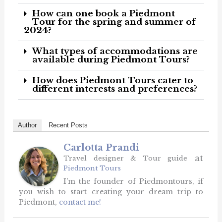
How can one book a Piedmont
Tour for the spring and summer of
2024?
What types of accommodations are
available during Piedmont Tours?
How does Piedmont Tours cater to
different interests and preferences?
Author
Recent Posts
Carlotta Prandi
at
Travel designer & Tour guide
Piedmont Tours
I'm the founder of Piedmontours, if
you wish to start creating your dream trip to
Piedmont,
contact me!