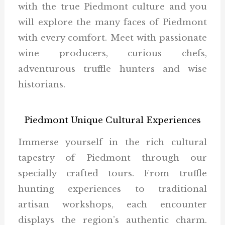
with the true Piedmont culture and you
will explore the many faces of Piedmont
with every comfort. Meet with passionate
wine producers, curious chefs,
adventurous truffle hunters and wise
historians.
Piedmont Unique Cultural Experiences
Immerse yourself in the rich cultural
tapestry of Piedmont through our
specially crafted tours. From truffle
hunting experiences to traditional
artisan workshops, each encounter
displays the region’s authentic charm.