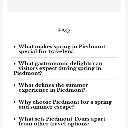
o
g
o
r
k
a
-
m
f
FAQ
What makes spring in Piedmont
special for travelers?
What gastronomic delights can
visitors expect during spring in
Piedmont?
What defines the summer
experience in Piedmont?
Why choose Piedmont for a spring
and summer escape?
What sets Piedmont Tours apart
from other travel options?