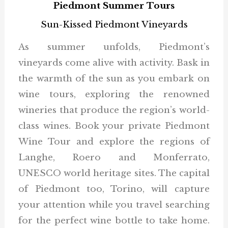
Piedmont Summer Tours
Sun-Kissed Piedmont Vineyards
As summer unfolds, Piedmont’s
vineyards come alive with activity. Bask in
the warmth of the sun as you embark on
wine tours, exploring the renowned
wineries that produce the region’s world-
class wines. Book your private Piedmont
Wine Tour and explore the regions of
Langhe, Roero and Monferrato,
UNESCO world heritage sites. The capital
of Piedmont too, Torino, will capture
your attention while you travel searching
for the perfect wine bottle to take home.