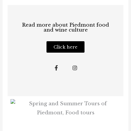
Read more about Piedmont food
and wine culture
Click here
F
I
a
n
c
s
e
t
b
a
o
g
o
r
k
a
-
m
f