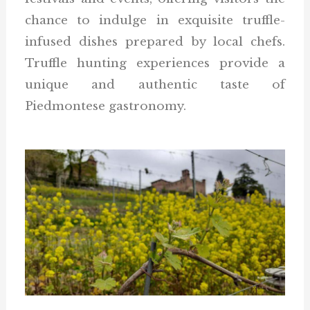
chance to indulge in exquisite truffle-
infused dishes prepared by local chefs.
Truffle hunting experiences provide a
unique and authentic taste of
Piedmontese gastronomy.