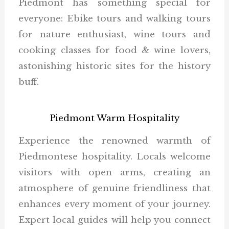
Piedmont has something special for
everyone: Ebike tours and walking tours
for nature enthusiast, wine tours and
cooking classes for food & wine lovers,
astonishing historic sites for the history
buff.
Piedmont Warm Hospitality
Experience the renowned warmth of
Piedmontese hospitality. Locals welcome
visitors with open arms, creating an
atmosphere of genuine friendliness that
enhances every moment of your journey.
Expert local guides will help you connect