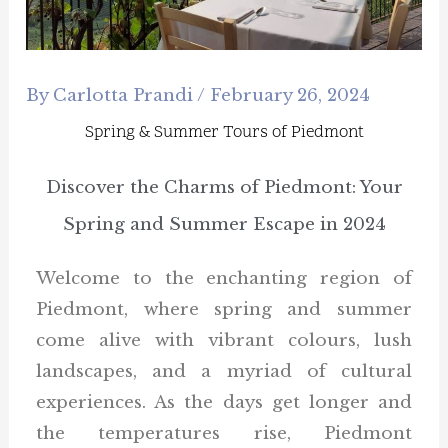
By
Carlotta Prandi
/
February 26, 2024
Spring & Summer Tours of Piedmont
Discover the Charms of Piedmont: Your
Spring and Summer Escape in 2024
Welcome to the enchanting region of
Piedmont, where spring and summer
come alive with vibrant colours, lush
landscapes, and a myriad of cultural
experiences. As the days get longer and
the temperatures rise, Piedmont