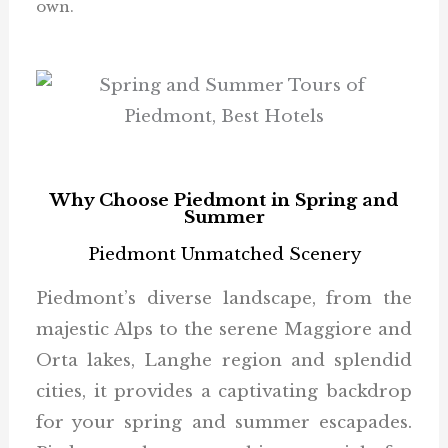
own.
Why Choose Piedmont in Spring and
Summer
Piedmont Unmatched Scenery
Piedmont’s diverse landscape, from the
majestic Alps to the serene Maggiore and
Orta lakes, Langhe region and splendid
cities, it provides a captivating backdrop
for your spring and summer escapades.