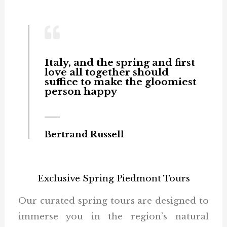
Italy, and the spring and first
love all together should
suffice to make the gloomiest
person happy
Bertrand Russell
Exclusive Spring Piedmont Tours
Our curated spring tours are designed to
immerse you in the region’s natural