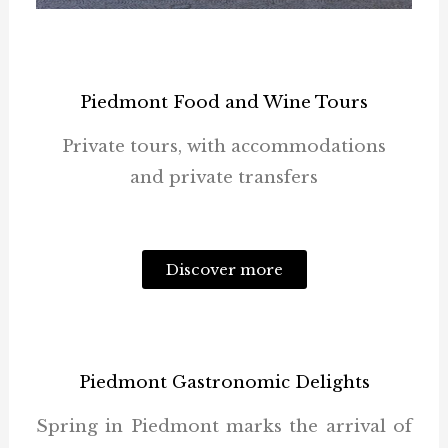
Piedmont Food and Wine Tours
Private tours, with accommodations
and private transfers
Discover more
Piedmont Gastronomic Delights
Spring in Piedmont marks the arrival of