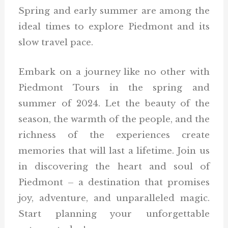
Spring and early summer are among the
ideal times to explore Piedmont and its
slow travel pace.
Embark on a journey like no other with
Piedmont Tours in the spring and
summer of 2024. Let the beauty of the
season, the warmth of the people, and the
richness of the experiences create
memories that will last a lifetime. Join us
in discovering the heart and soul of
Piedmont – a destination that promises
joy, adventure, and unparalleled magic.
Start planning your unforgettable