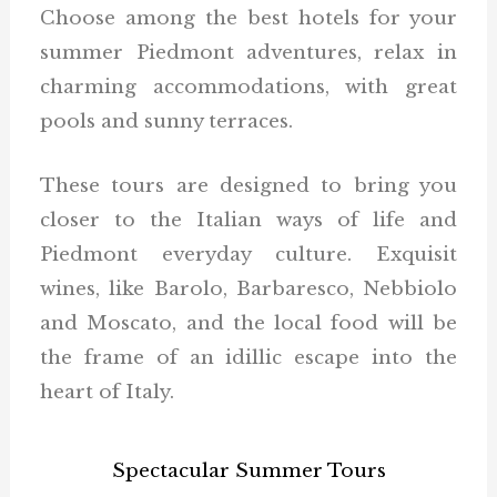
Choose among the best hotels for your
summer Piedmont adventures, relax in
charming accommodations, with great
pools and sunny terraces.
These tours are designed to bring you
closer to the Italian ways of life and
Piedmont everyday culture. Exquisit
wines, like Barolo, Barbaresco, Nebbiolo
and Moscato, and the local food will be
the frame of an idillic escape into the
heart of Italy.
Spectacular Summer Tours