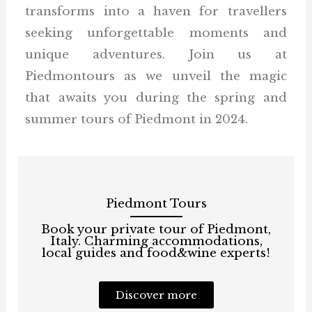
transforms into a haven for travellers
seeking unforgettable moments and
unique adventures. Join us at
Piedmontours as we unveil the magic
that awaits you during the spring and
summer tours of Piedmont in 2024.
Piedmont Tours
Book your private tour of Piedmont,
Italy. Charming accommodations,
local guides and food&wine experts!
Discover more